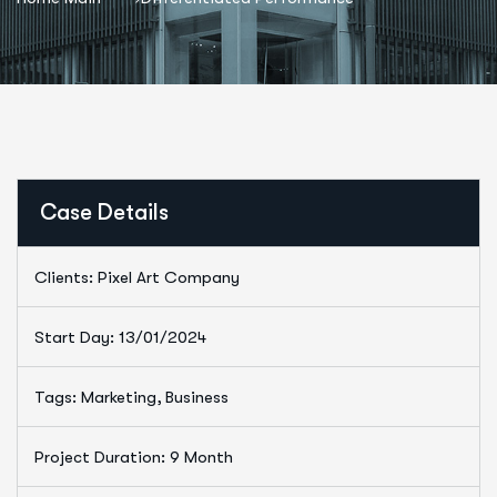
Case Details
Clients: Pixel Art Company
Start Day: 13/01/2024
Tags: Marketing, Business
Project Duration: 9 Month