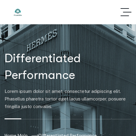
Differentiated
Performance
Lorem ipsum dolor sit amet, consectetur adipiscing elit.
Phasellus pharetra tortor eget lacus ullamcorper, posuere
fringilla justo convallis.
Home Main
Differentiated Performance