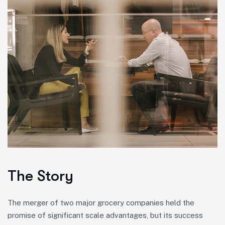
The Story
The merger of two major grocery companies held the
promise of significant scale advantages, but its success