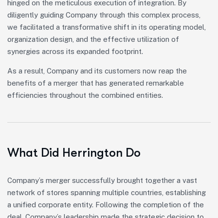
hinged on the meticulous execution of integration. By
diligently guiding Company through this complex process,
we facilitated a transformative shift in its operating model,
organization design, and the effective utilization of
synergies across its expanded footprint.
As a result, Company and its customers now reap the
benefits of a merger that has generated remarkable
efficiencies throughout the combined entities.
What Did Herrington Do
Company’s merger successfully brought together a vast
network of stores spanning multiple countries, establishing
a unified corporate entity. Following the completion of the
deal, Company’s leadership made the strategic decision to