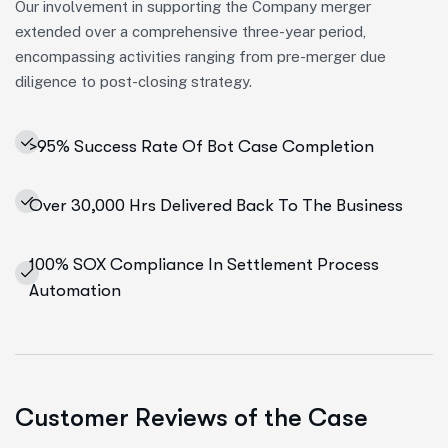
Our involvement in supporting the Company merger
extended over a comprehensive three-year period,
encompassing activities ranging from pre-merger due
diligence to post-closing strategy.
>95% Success Rate Of Bot Case Completion
Over 30,000 Hrs Delivered Back To The Business
100% SOX Compliance In Settlement Process
Automation
Customer Reviews of the Case