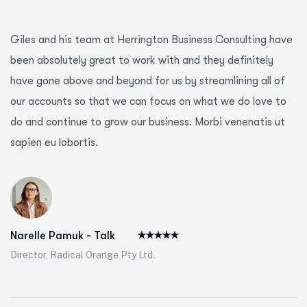
Giles and his team at Herrington Business Consulting have
been absolutely great to work with and they definitely
have gone above and beyond for us by streamlining all of
our accounts so that we can focus on what we do love to
do and continue to grow our business. Morbi venenatis ut
sapien eu lobortis.
Narelle Pamuk - Talk
Director, Radical Orange Pty Ltd.