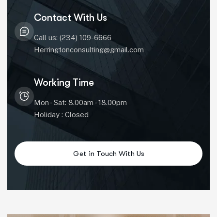
Contact With Us
Call us: (234) 109-6666
Herringtonconsulting@gmail.com
Working Time
Mon - Sat: 8.00am - 18.00pm
Holiday : Closed