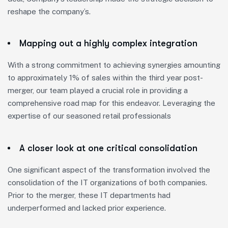
reshape the company’s.
Mapping out a highly complex integration
With a strong commitment to achieving synergies amounting
to approximately 1% of sales within the third year post-
merger, our team played a crucial role in providing a
comprehensive road map for this endeavor. Leveraging the
expertise of our seasoned retail professionals
A closer look at one critical consolidation
One significant aspect of the transformation involved the
consolidation of the IT organizations of both companies.
Prior to the merger, these IT departments had
underperformed and lacked prior experience.