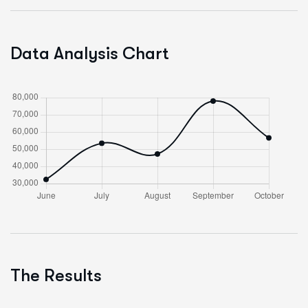
Data Analysis Chart
The Results