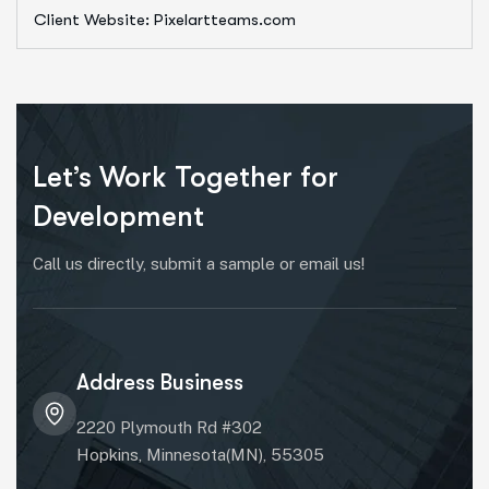
Client Website: Pixelartteams.com
Let’s Work Together for
Development
Call us directly, submit a sample or email us!
Address Business
2220 Plymouth Rd #302
Hopkins, Minnesota(MN), 55305