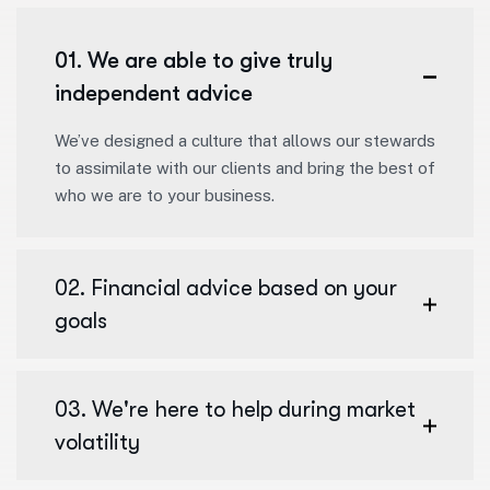
01. We are able to give truly
independent advice
We’ve designed a culture that allows our stewards
to assimilate with our clients and bring the best of
who we are to your business.
02. Financial advice based on your
goals
03. We're here to help during market
volatility