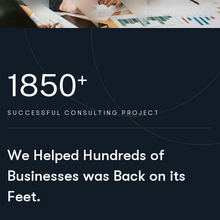
1850
+
SUCCESSFUL
CONSULTING PROJECT
WELCOME TO HERRINGTON
W
e
H
e
l
p
e
d
H
u
n
d
r
e
d
s
o
f
B
u
s
i
n
e
s
s
e
s
w
a
s
B
a
c
k
o
n
i
t
s
F
e
e
t
.