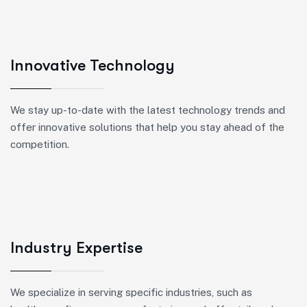
Innovative Technology
We stay up-to-date with the latest technology trends and
offer innovative solutions that help you stay ahead of the
competition.
Industry Expertise
We specialize in serving specific industries, such as