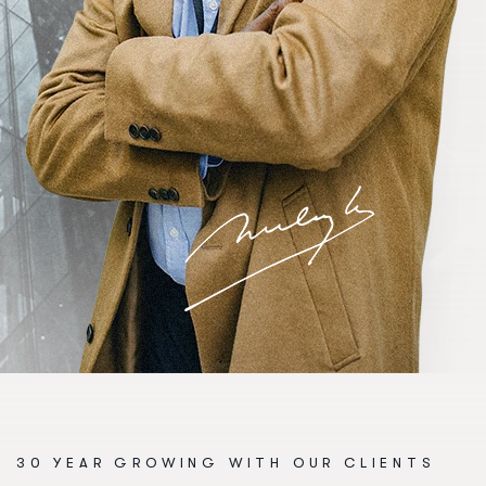
30 YEAR GROWING WITH OUR CLIENTS