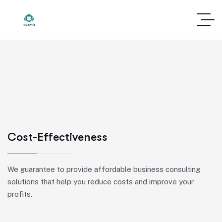
Cost-Effectiveness
We guarantee to provide affordable business consulting
solutions that help you reduce costs and improve your
profits.