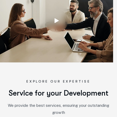
EXPLORE OUR EXPERTISE
S
e
r
v
i
c
e
f
o
r
y
o
u
r
D
e
v
e
l
o
p
m
e
n
t
We provide the best services, ensuring your outstanding
growth