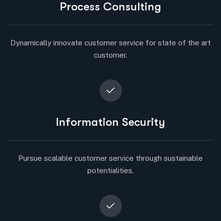
Process Consulting
Dynamically innovate customer service for state of the art
customer.
Information Security
Pursue scalable customer service through sustainable
potentialities.