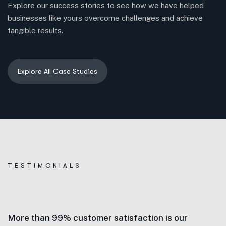
Explore our success stories to see how we have helped
businesses like yours overcome challenges and achieve
tangible results.
TESTIMONIALS
More than 99% customer satisfaction is our