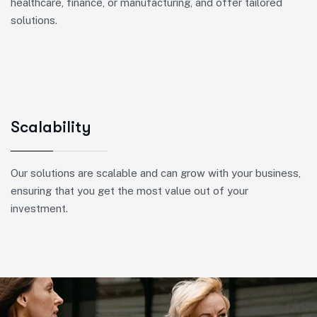
healthcare, finance, or manufacturing, and offer tailored
solutions.
Scalability
Our solutions are scalable and can grow with your business,
ensuring that you get the most value out of your
investment.