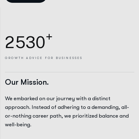
+
2
5
3
0
GROWTH
ADVICE FOR BUSINESSES
Our Mission.
We embarked on our journey with a distinct
approach. Instead of adhering to a demanding, all-
or-nothing career path, we prioritized balance and
well-being.