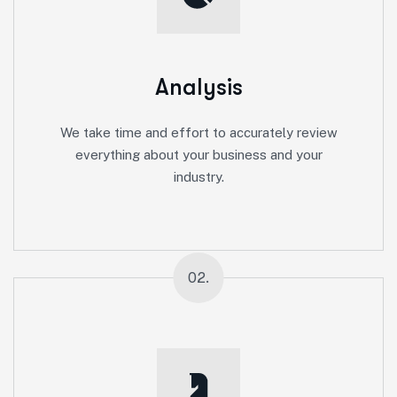
Analysis
We take time and effort to accurately review
everything about your business and your
industry.
02.