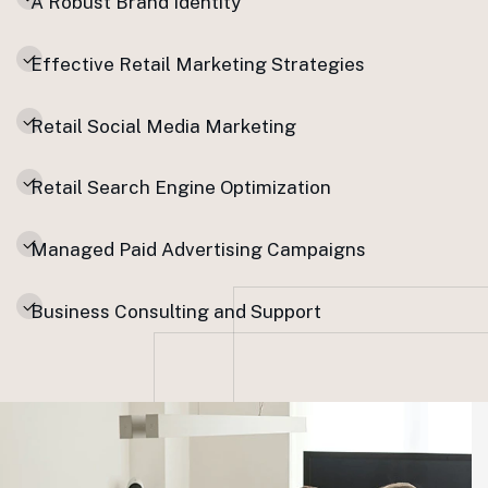
A Robust Brand Identity
Effective Retail Marketing Strategies
Retail Social Media Marketing
Retail Search Engine Optimization
Managed Paid Advertising Campaigns
Business Consulting and Support