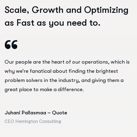
S
c
a
l
e
,
G
r
o
w
t
h
a
n
d
O
p
t
i
m
i
z
i
n
g
a
s
F
a
s
t
a
s
y
o
u
n
e
e
d
t
o
.
Our people are the heart of our operations, which is
why we’re fanatical about finding the brightest
problem solvers in the industry, and giving them a
great place to make a difference.
Juhani Pallasmaa – Quote
CEO Herrington Consulting