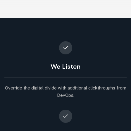
We Listen
Override the digital divide with additional clickthroughs from
DevOps.