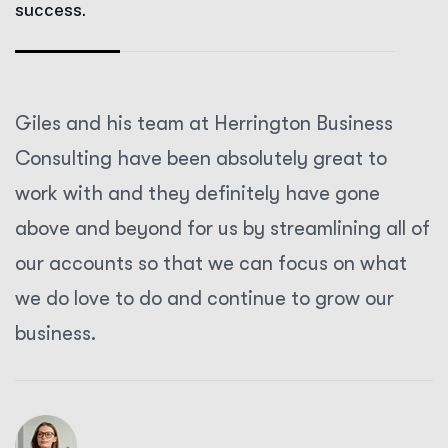
success.
Giles and his team at Herrington Business
Consulting have been absolutely great to
work with and they definitely have gone
above and beyond for us by streamlining all of
our accounts so that we can focus on what
we do love to do and continue to grow our
business.