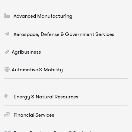
Cloud & Devops
Digital Marketing Services
Advanced Manufacturing
E-Commerce Solutions
Aerospace, Defense & Government Services
Web Apps Development
More Info Services
Agribusiness
Automotive & Mobility
Energy & Natural Resources
Financial Services