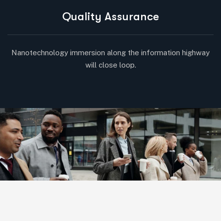
Quality Assurance
Nanotechnology immersion along the information highway
will close loop.