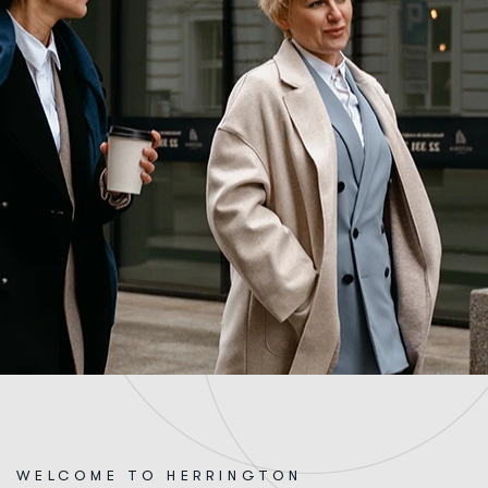
WELCOME TO HERRINGTON