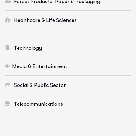
Forest Products, Paper & Packaging
Healthcare & Life Sciences
Technology
Media & Entertainment
Social & Public Sector
Telecommunications