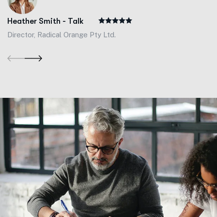
Heather Smith - Talk
Director, Radical Orange Pty Ltd.