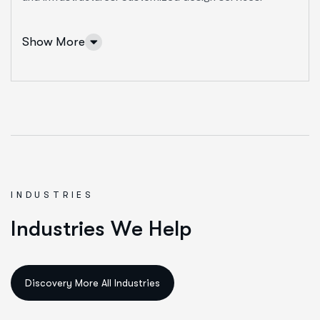
More Info Services
Show More
INDUSTRIES
IT Solutions Services
I
n
d
u
s
t
r
i
e
s
W
e
H
e
l
p
Ut enim ad minim veniam, quis nostrud exeritation
ullamco labis nisi ut aliquip eam.
Data Science & AI