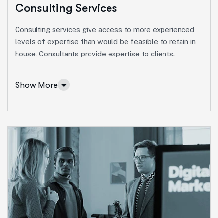
Consulting Services
Consulting services give access to more experienced
levels of expertise than would be feasible to retain in
house. Consultants provide expertise to clients.
Show More
Consulting Services