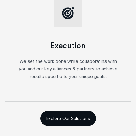
Execution
We get the work done while collaborating with
you and our key alliances & partners to achieve
results specific to your unique goals.