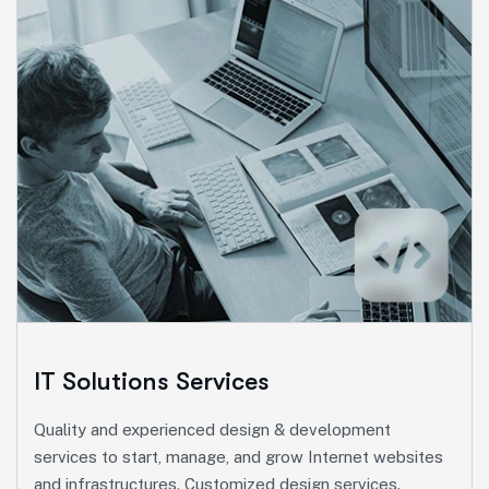
Marketing Services
Ut enim ad minim veniam, quis nostrud exeritation
ullamco labis nisi ut aliquip eam.
Search Engine Optimization
Social Media Marketing
Paid Advertising
IT Solutions Services
Content Marketing
Quality and experienced design & development
Conversion Optimization
services to start, manage, and grow Internet websites
and infrastructures. Customized design services.