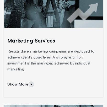
Ut enim ad minim veniam, quis nostrud exeritation
ullamco labis nisi ut aliquip eam.
Online Business Consulting
Portfolio Management
Startup Consulting
Marketing Services
International Business
Results driven marketing campaigns are deployed to
Asset Allocation
achieve client’s objectives. A strong return on
investment is the main goal, achieved by individual
More Info Services
marketing.
Show More