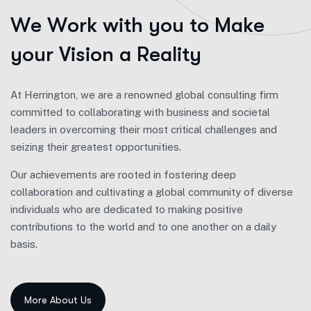
W
e
W
o
r
k
w
i
t
h
y
o
u
t
o
M
a
k
e
y
o
u
r
V
i
s
i
o
n
a
R
e
a
l
i
t
y
At Herrington, we are a renowned global consulting firm
committed to collaborating with business and societal
leaders in overcoming their most critical challenges and
seizing their greatest opportunities.
Our achievements are rooted in fostering deep
collaboration and cultivating a global community of diverse
individuals who are dedicated to making positive
contributions to the world and to one another on a daily
basis.