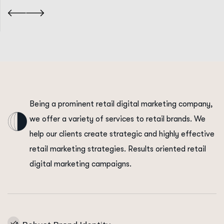
Being a prominent retail digital marketing company,
we offer a variety of services to retail brands. We
help our clients create strategic and highly effective
retail marketing strategies. Results oriented retail
digital marketing campaigns.