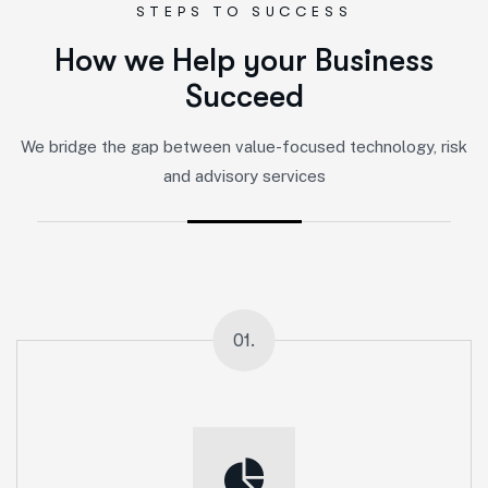
STEPS TO SUCCESS
H
o
w
w
e
H
e
l
p
y
o
u
r
B
u
s
i
n
e
s
s
S
u
c
c
e
e
d
We bridge the gap between value-focused technology, risk
and advisory services
01.