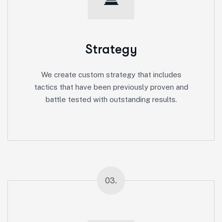
Strategy
We create custom strategy that includes
tactics that have been previously proven and
battle tested with outstanding results.
03.