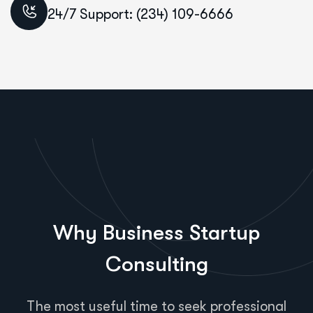
24/7 Support: (234) 109-6666
Why Business Startup
Consulting
The most useful time to seek professional