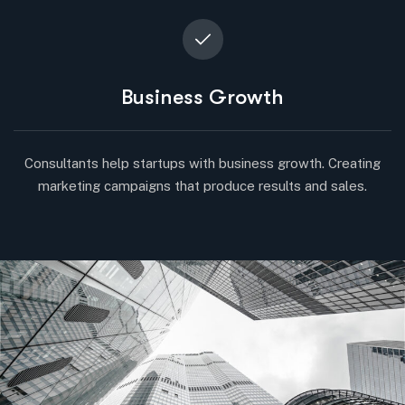
Business Growth
Consultants help startups with business growth. Creating
marketing campaigns that produce results and sales.