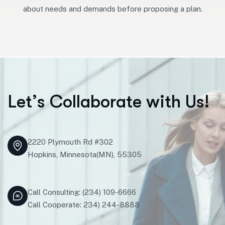
about needs and demands before proposing a plan.
L
e
t
’
s
C
o
l
l
a
b
o
r
a
t
e
w
i
t
h
U
s
!
2220 Plymouth Rd #302
Hopkins, Minnesota(MN), 55305
Call Consulting: (234) 109-6666
Call Cooperate: 234) 244-8888