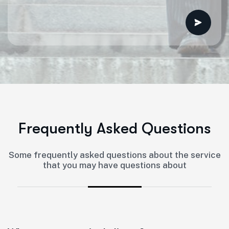
F
r
e
q
u
e
n
t
l
y
A
s
k
e
d
Q
u
e
s
t
i
o
n
s
Some frequently asked questions about the service
that you may have questions about