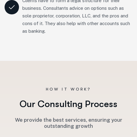
Clients have to form a legal structure for their
business. Consultants advice on options such as
sole proprietor, corporation, LLC, and the pros and
cons of it. They also help with other accounts such
as banking.
HOW IT WORK?
O
u
r
C
o
n
s
u
l
t
i
n
g
P
r
o
c
e
s
s
We provide the best services, ensuring your
outstanding growth