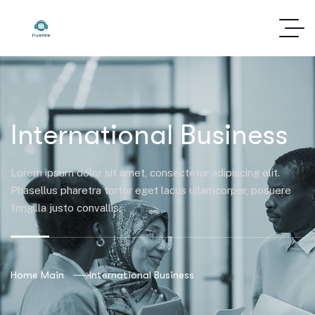
International Business
Lorem ipsum dolor sit amet, consectetur adipiscing elit.
Phasellus pharetra tortor eget lacus ullamcorper, posuere
fringilla justo convallis.
Home Main
International Business