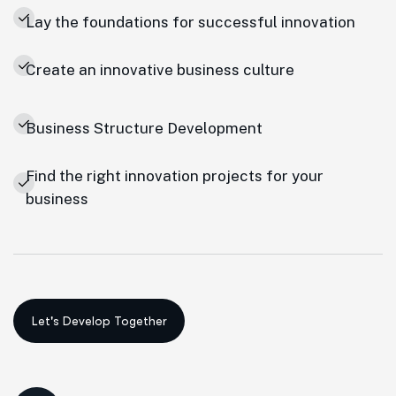
Lay the foundations for successful innovation
Create an innovative business culture
Business Structure Development
Find the right innovation projects for your
business