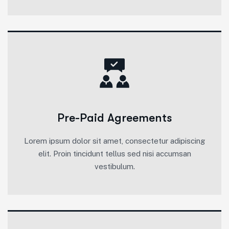
Pre-Paid Agreements
Lorem ipsum dolor sit amet, consectetur adipiscing
elit. Proin tincidunt tellus sed nisi accumsan
vestibulum.