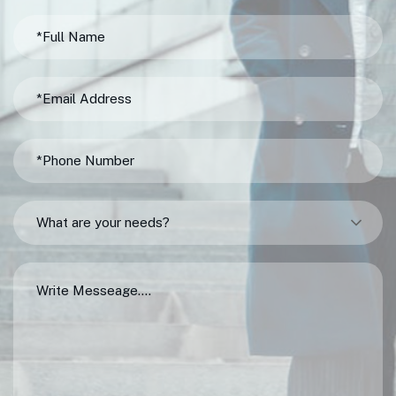
What are your needs?