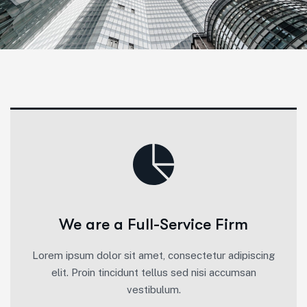
We are a Full-Service Firm
Lorem ipsum dolor sit amet, consectetur adipiscing
elit. Proin tincidunt tellus sed nisi accumsan
vestibulum.