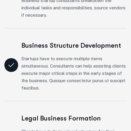
Business startup consultants breakdown the
individual tasks and responsibilities, source vendors
if necessary.
Business Structure Development
Startups have to execute multiple items
simultaneous. Consultants can help assisting clients
execute major critical steps in the early stages of
the business. Quisque consectetur purus ut suscipit
faucibus.
Legal Business Formation