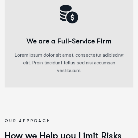
We are a Full-Service Firm
Lorem ipsum dolor sit amet, consectetur adipiscing
elit. Proin tincidunt tellus sed nisi accumsan
vestibulum.
OUR APPROACH
How we Help you Limit Risks