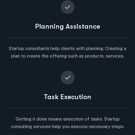
Planning Assistance
Startup consultants help clients with planning. Creating a
plan to create the offering such as products, services.
Task Execution
Getting it done means execution of tasks. Startup
consulting services help you execute necessary steps.