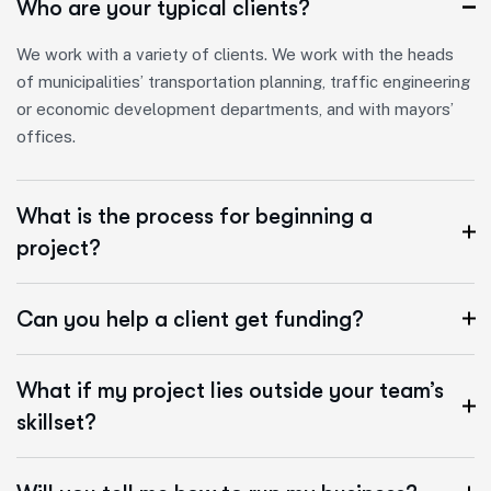
Who are your typical clients?
We work with a variety of clients. We work with the heads
of municipalities’ transportation planning, traffic engineering
or economic development departments, and with mayors’
offices.
What is the process for beginning a
project?
Can you help a client get funding?
What if my project lies outside your team’s
skillset?