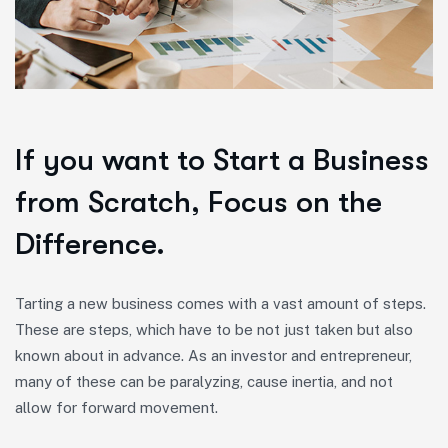
If you want to Start a Business
from Scratch, Focus on the
Difference.
Tarting a new business comes with a vast amount of steps.
These are steps, which have to be not just taken but also
known about in advance. As an investor and entrepreneur,
many of these can be paralyzing, cause inertia, and not
allow for forward movement.