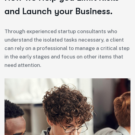
and Launch your Business.
Through experienced startup consultants who
understand the isolated tasks necessary, a client
can rely on a professional to manage a critical step
in the early stages and focus on other items that
need attention.