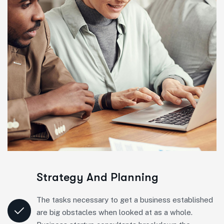
Strategy And Planning
The tasks necessary to get a business established
are big obstacles when looked at as a whole.