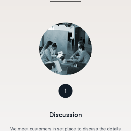
1
Discussion
We meet customers in set place to discuss the details