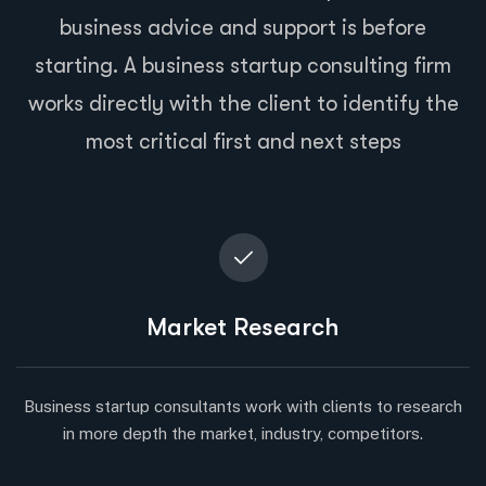
business advice and support is before
starting. A business startup consulting firm
works directly with the client to identify the
most critical first and next steps
Market Research
Business startup consultants work with clients to research
in more depth the market, industry, competitors.