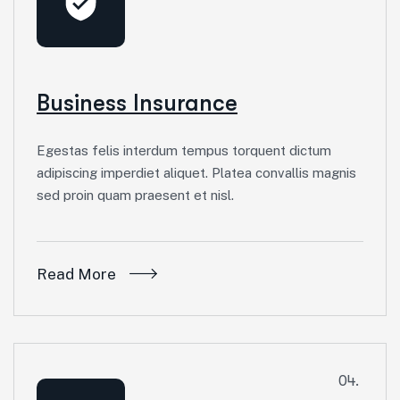
Business Insurance
Egestas felis interdum tempus torquent dictum
adipiscing imperdiet aliquet. Platea convallis magnis
sed proin quam praesent et nisl.
Read More
04.