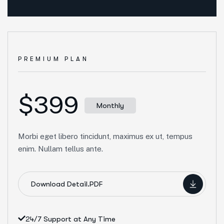
PREMIUM PLAN
$399
Monthly
Morbi eget libero tincidunt, maximus ex ut, tempus
enim. Nullam tellus ante.
Download Detail.PDF
24/7 Support at Any Time