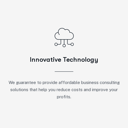
Innovative Technology
We guarantee to provide affordable business consulting
solutions that help you reduce costs and improve your
profits.