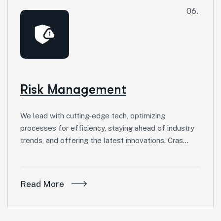
06.
Risk Management
We lead with cutting-edge tech, optimizing
processes for efficiency, staying ahead of industry
trends, and offering the latest innovations. Cras…
Read More