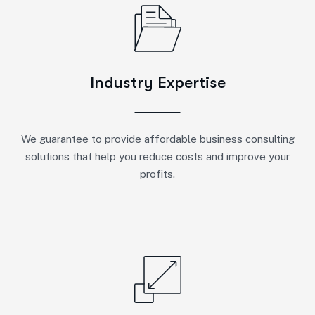
Industry Expertise
We guarantee to provide affordable business consulting
solutions that help you reduce costs and improve your
profits.