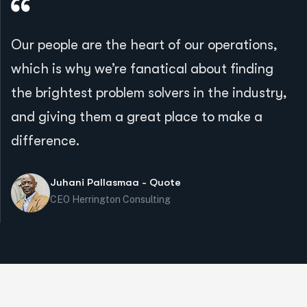
Our people are the heart of our operations,
which is why we’re fanatical about finding
the brightest problem solvers in the industry,
and giving them a great place to make a
difference.
Juhani Pallasmaa - Quote
CEO Herrington Consulting