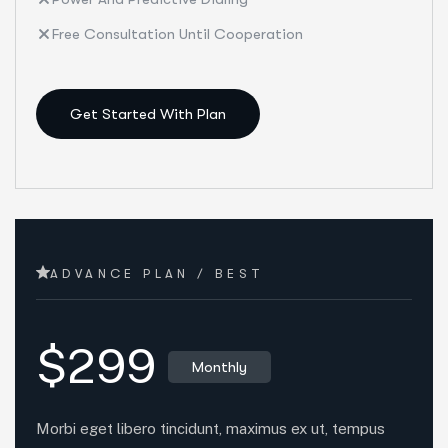
Free Consultation Until Cooperation
Get Started With Plan
ADVANCE PLAN / BEST
$299
Monthly
Morbi eget libero tincidunt, maximus ex ut, tempus