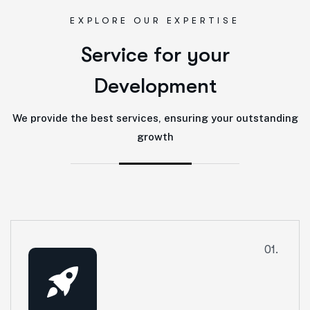
EXPLORE OUR EXPERTISE
S
e
r
v
i
c
e
f
o
r
y
o
u
r
D
e
v
e
l
o
p
m
e
n
t
We provide the best services, ensuring your outstanding
growth
01.