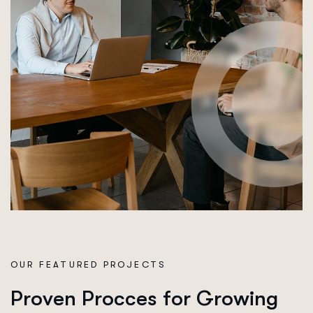
OUR FEATURED PROJECTS
P
r
o
v
e
n
P
r
o
c
c
e
s
f
o
r
G
r
o
w
i
n
g