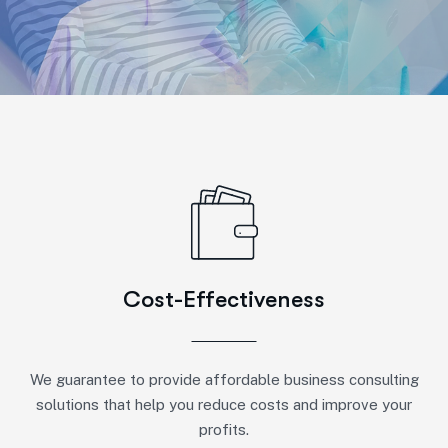
Cost-Effectiveness
We guarantee to provide affordable business consulting
solutions that help you reduce costs and improve your
profits.