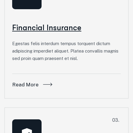
Financial Insurance
Egestas felis interdum tempus torquent dictum
adipiscing imperdiet aliquet. Platea convallis magnis
sed proin quam praesent et nisl.
Read More
03.