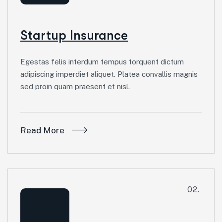
Startup Insurance
Egestas felis interdum tempus torquent dictum
adipiscing imperdiet aliquet. Platea convallis magnis
sed proin quam praesent et nisl.
Read More
02.