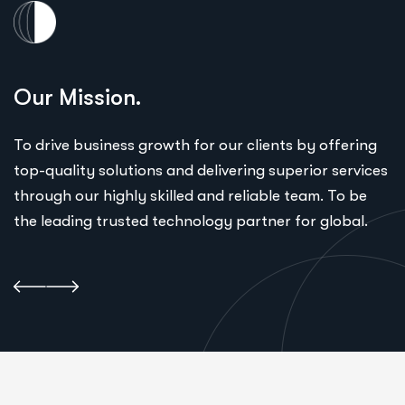
Our Mission.
To drive business growth for our clients by offering
top-quality solutions and delivering superior services
through our highly skilled and reliable team. To be
the leading trusted technology partner for global.