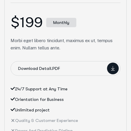
$199
Monthly
Morbi eget libero tincidunt, maximus ex ut, tempus
enim. Nullam tellus ante.
Download Detail.PDF
24/7 Support at Any Time
Orientation for Business
Unlimited project
Quality & Customer Experience
Power And Predictive Dialing