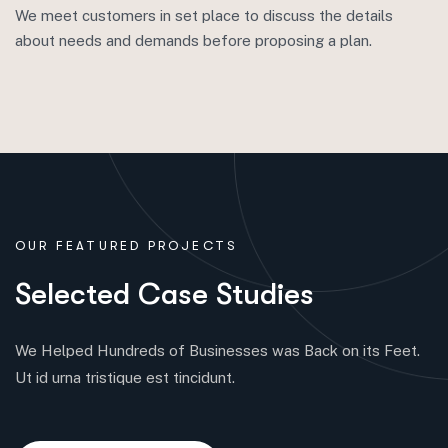
We meet customers in set place to discuss the details
about needs and demands before proposing a plan.
OUR FEATURED PROJECTS
S
e
l
e
c
t
e
d
C
a
s
e
S
t
u
d
i
e
s
We Helped Hundreds of Businesses was Back on its Feet.
Ut id urna tristique est tincidunt.