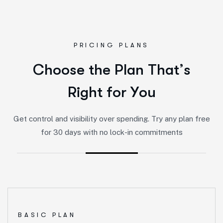
PRICING PLANS
C
h
o
o
s
e
t
h
e
P
l
a
n
T
h
a
t
’
s
R
i
g
h
t
f
o
r
Y
o
u
Get control and visibility over spending. Try any plan free
for 30 days with no lock-in commitments
BASIC PLAN