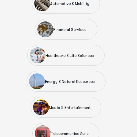
Automotive & Mobility
Financial Services
Healthcare & Life Sciences
Energy & Natural Resources
Media & Entertainment
Telecommunications