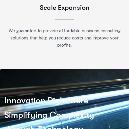
Scale Expansion
We guarantee to provide affordable business consulting
solutions that help you reduce costs and improve your
profits.
I
n
n
o
v
a
t
i
o
n
R
i
g
h
t
H
e
r
e
S
i
m
p
l
i
f
y
i
n
g
C
o
m
p
l
e
x
i
t
y