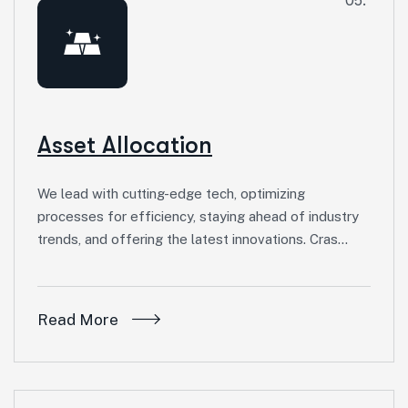
05.
Asset Allocation
We lead with cutting-edge tech, optimizing
processes for efficiency, staying ahead of industry
trends, and offering the latest innovations. Cras…
Read More