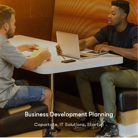
Business Development Planning
,
,
Coportate
IT Solutions
Startup