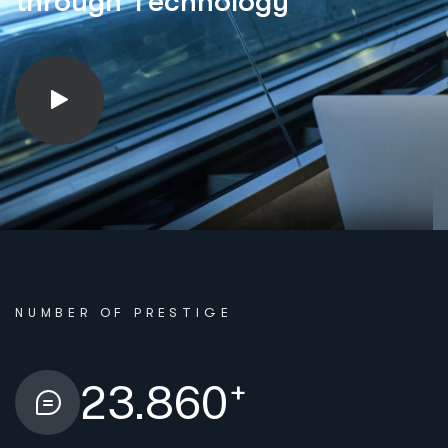
t
h
r
o
u
g
h
T
e
c
h
n
o
l
o
g
y
NUMBER OF PRESTIGE
+
23.860