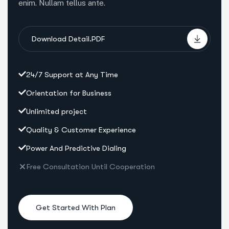
enim. Nullam tellus ante.
Download Detail.PDF
24/7 Support at Any Time
Orientation for Business
Unlimited project
Quality & Customer Experience
Power And Predictive Dialing
Free Consultation Until Cooperation
Get Started With Plan