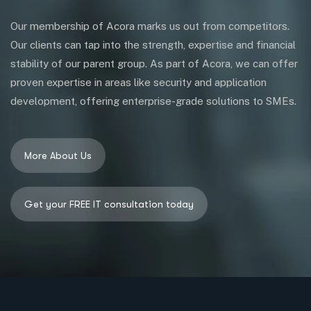
Our membership of Acora marks us out from competitors.
Our clients can tap into the strength, expertise and financial
stability of our parent group. As part of Acora, we can offer
proven expertise in areas like security and application
development, offering enterprise-grade solutions to SMEs.