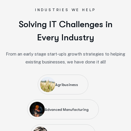
INDUSTRIES WE HELP
S
o
l
v
i
n
g
I
T
C
h
a
l
l
e
n
g
e
s
i
n
E
v
e
r
y
I
n
d
u
s
t
r
y
From an early stage start-up’s growth strategies to helping
existing businesses, we have done it all!
Agribusiness
Advanced Manufacturing