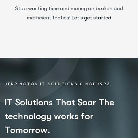
Stop wasting time and money on broken and
inefficient tactics!
Let’s get started
HERRINGTON IT SOLUTIONS SINCE 1996
I
T
S
o
l
u
t
i
o
n
s
T
h
a
t
S
o
a
r
T
h
e
t
e
c
h
n
o
l
o
g
y
w
o
r
k
s
f
o
r
T
o
m
o
r
r
o
w
.