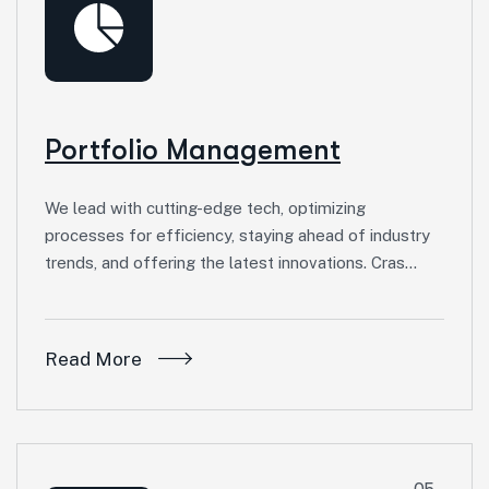
Portfolio Management
We lead with cutting-edge tech, optimizing
processes for efficiency, staying ahead of industry
trends, and offering the latest innovations. Cras…
Read More