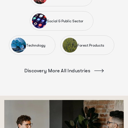
Social & Public Sector
Technology
Forest Products
Discovery More All Industries