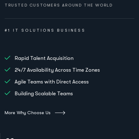
TRUSTED CUSTOMERS AROUND THE WORLD
#1 IT SOLUTIONS BUSINESS
Rapid Talent Acquisition
24/7 Availability Across Time Zones
Agile Teams with Direct Access
Building Scalable Teams
More Why Choose Us