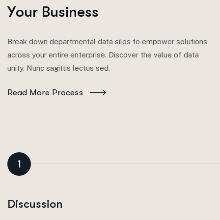
Y
o
u
r
B
u
s
i
n
e
s
s
Break down departmental data silos to empower solutions
across your entire enterprise. Discover the value of data
unity. Nunc sagittis lectus sed.
Read More Process
1
Discussion